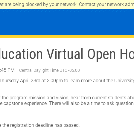
at are being blocked by your network. Contact your network admi
CITY
ducation Virtual Open H
3:45 PM
Central Daylight Time UTC -05:00
 Thursday April 23rd at 3:00pm to learn more about the Universit
.
 the program mission and vision, hear from current students abo
e capstone experience. There will also be a time to ask questio
e the registration deadline has passed.