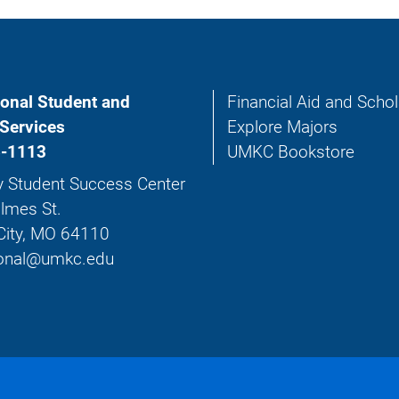
ional Student and
Financial Aid and Scho
Services
Explore Majors
-1113
UMKC Bookstore
y Student Success Center
lmes St.
City, MO 64110
tional@umkc.edu