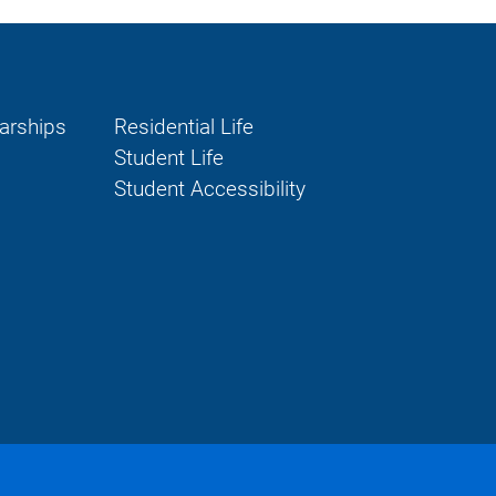
larships
Residential Life
Student Life
Student Accessibility