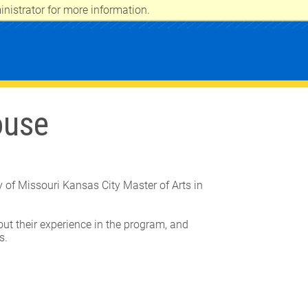
nistrator for more information.
ouse
y of Missouri Kansas City Master of Arts in
ut their experience in the program, and
ns.