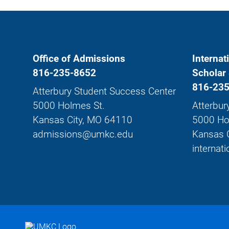
Office of Admissions
Internat
816-235-8652
Scholar 
816-235
Atterbury Student Success Center
5000 Holmes St.
Atterbur
Kansas City, MO 64110
5000 Ho
admissions@umkc.edu
Kansas 
interna