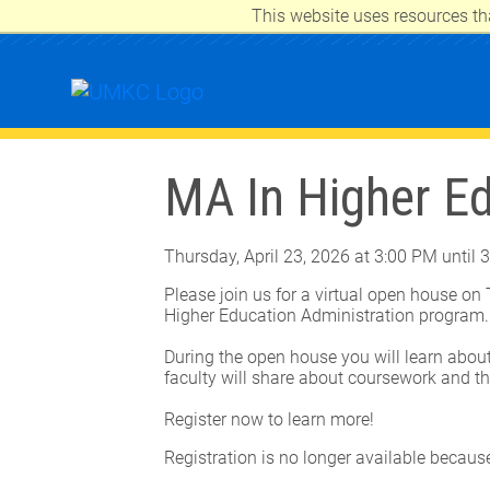
This website uses resources th
UNIVERSITY OF MISSOURI-KANSAS 
MA In Higher E
Thursday, April 23, 2026 at 3:00 PM until 
Please join us for a virtual open house on
Higher Education Administration program
During the open house you will learn about
faculty will share about coursework and th
Register now to learn more!
Registration is no longer available becaus