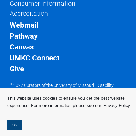
Consumer Information
Accreditation
Webmail
Pathway
Canvas
UMKC Connect
Give
©
2022 Curators of the University of Missouri
|
Disability
Resources
|
DMCA Policy
|
Issues with this website?
UMKC is an equal opportunity/access/affirmative action/pro-
This website uses cookies to ensure you get the best website
disability and veteran employer and does not discriminate on
experience. For more information please see our
Privacy Policy
the basis of sex in our education programs or activities,
pursuant to Title IX and 34 CFR Part 106. For more
.
information, visit our
UMKC Statement of Nondiscrimination
.
OK