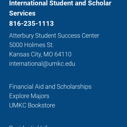
International Student and Scholar
Services
816-235-1113
Atterbury Student Success Center
5000 Holmes St.
Kansas City, MO 64110
international@umkc.edu
Financial Aid and Scholarships
Explore Majors
UMKC Bookstore