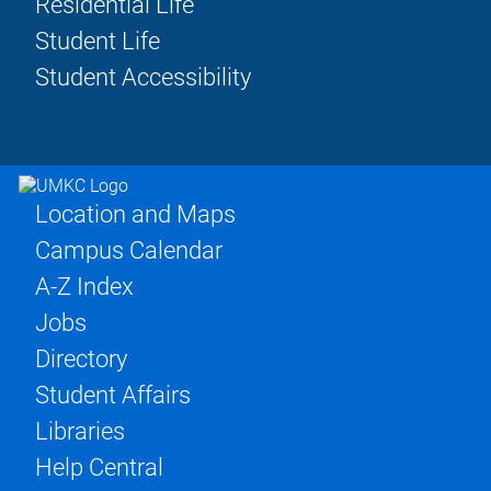
Residential Life
Student Life
Student Accessibility
Location and Maps
Campus Calendar
A-Z Index
Jobs
Directory
Student Affairs
Libraries
Help Central