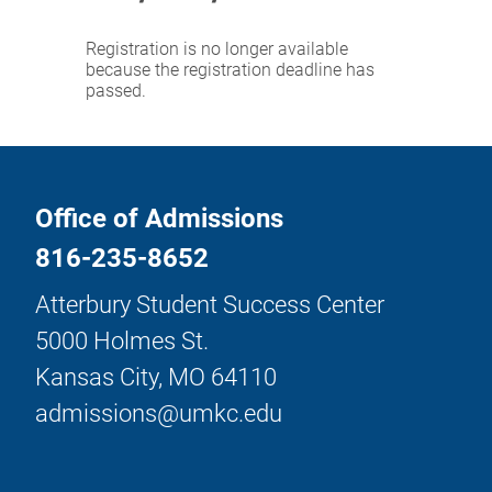
Registration is no longer available
because the registration deadline has
passed.
Office of Admissions
816-235-8652
Atterbury Student Success Center
5000 Holmes St.
Kansas City, MO 64110
admissions@umkc.edu