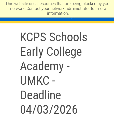
This website uses resources that are being blocked by your
UNIVERSITY OF MISSOURI-KANSAS CITY
network. Contact your network administrator for more
information.
KCPS Schools
Early College
Academy -
UMKC -
Deadline
04/03/2026