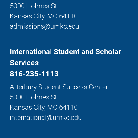
5000 Holmes St.
Kansas City, MO 64110
admissions@umkc.edu
International Student and Scholar
Services
816-235-1113
Atterbury Student Success Center
5000 Holmes St.
Kansas City, MO 64110
international@umkc.edu