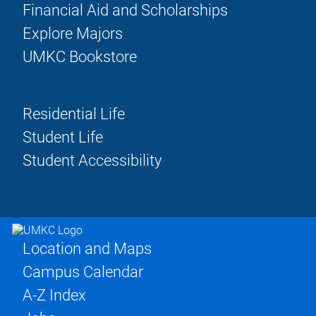
Financial Aid and Scholarships
Explore Majors
UMKC Bookstore
Residential Life
Student Life
Student Accessibility
Location and Maps
Campus Calendar
A-Z Index