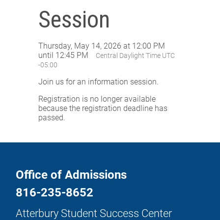
Session
Thursday, May 14, 2026 at 12:00 PM
until 12:45 PM
Central Daylight Time UTC
-05:00
Join us for an information session.
Registration is no longer available
because the registration deadline has
passed.
Office of Admissions
816-235-8652
Atterbury Student Success Center