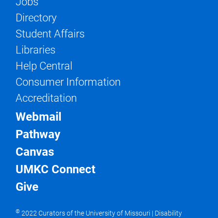
Jobs
Directory
Student Affairs
Libraries
Help Central
Consumer Information
Accreditation
Webmail
Pathway
Canvas
UMKC Connect
Give
©
2022 Curators of the University of Missouri
|
Disability