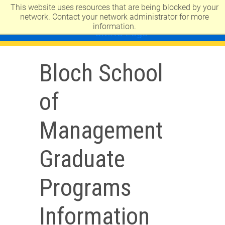
This website uses resources that are being blocked by your
UNIVERSITY OF MISSOURI-KANSAS CITY
network. Contact your network administrator for more
information.
Bloch School
of
Management
Graduate
Programs
Information