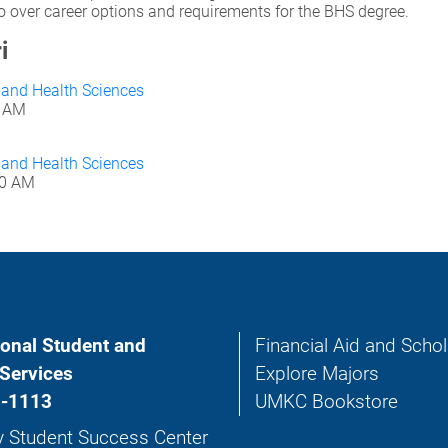
 go over career options and requirements for the BHS degree.
i
g and Health Sciences
0 AM
g and Health Sciences
30 AM
ional Student and
Financial Aid and Scho
Services
Explore Majors
-1113
UMKC Bookstore
y Student Success Center