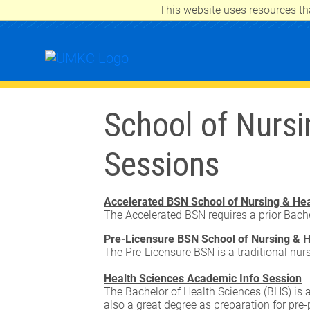
This website uses resources th
UNIVERSITY OF MISSOURI-KANSAS 
School of Nursi
Sessions
Accelerated BSN School of Nursing & Hea
The Accelerated BSN requires a prior Bache
Pre-Licensure BSN School of Nursing & H
The Pre-Licensure BSN is a traditional nur
Health Sciences Academic Info Session
The Bachelor of Health Sciences (BHS) is a
also a great degree as preparation for pre