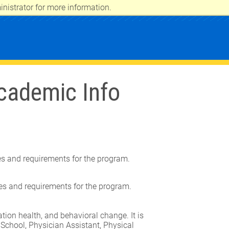
nistrator for more information.
cademic Info
tes and requirements for the program.
tes and requirements for the program.
ion health, and behavioral change. It is
 School, Physician Assistant, Physical