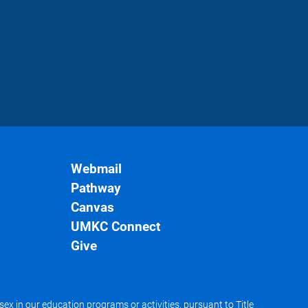
Webmail
Pathway
Canvas
UMKC Connect
Give
x in our education programs or activities, pursuant to Title