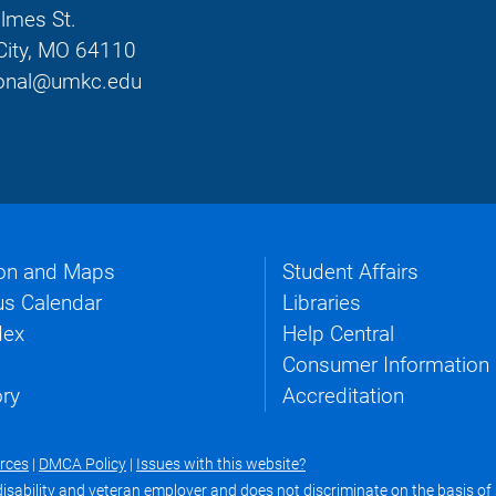
lmes St.
City, MO 64110
tional@umkc.edu
on and Maps
Student Affairs
s Calendar
Libraries
dex
Help Central
Consumer Information
ory
Accreditation
urces
|
DMCA Policy
|
Issues with this website?
ability and veteran employer and does not discriminate on the basis of se