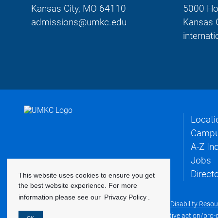
Kansas City, MO 64110
5000 Ho
admissions@umkc.edu
Kansas 
interna
Locati
Campu
A-Z In
Jobs
Direct
This website uses cookies to ensure you get
the best website experience. For more
information please see our
Privacy Policy
.
©
2022 Curators of the University of Missouri
|
Disability Reso
UMKC is an equal opportunity/access/affirmative action/pro-dis