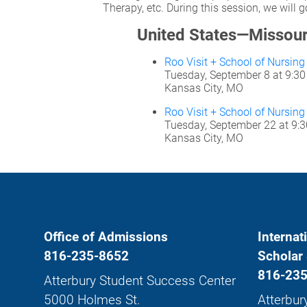
Therapy, etc. During this session, we will
United States—Missour
Roo Visit + School of Nursin
Tuesday, September 8 at 9:3
Kansas City, MO
Roo Visit + School of Nursin
Tuesday, September 22 at 9:
Kansas City, MO
Office of Admissions
Internat
816-235-8652
Scholar 
816-235
Atterbury Student Success Center
5000 Holmes St.
Atterbur