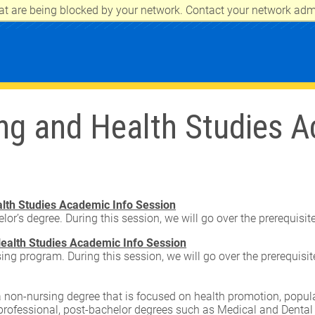
at are being blocked by your network. Contact your network admi
CITY
ng and Health Studies A
lth Studies Academic Info Session
lor’s degree. During this session, we will go over the prerequisi
ealth Studies Academic Info Session
sing program. During this session, we will go over the prerequisi
 non-nursing degree that is focused on health promotion, populat
-professional, post-bachelor degrees such as Medical and Dental