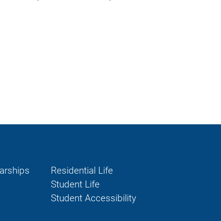
larships
Residential Life
Student Life
Student Accessibility