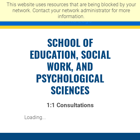
This website uses resources that are being blocked by your
UNIVERSITY OF MISSOURI-KANSAS CITY
network. Contact your network administrator for more
information.
SCHOOL OF
EDUCATION, SOCIAL
WORK, AND
PSYCHOLOGICAL
SCIENCES
1:1 Consultations
Loading...