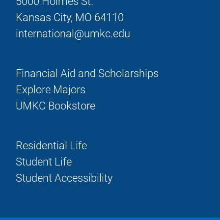
5000 Holmes St.
Kansas City, MO 64110
international@umkc.edu
Financial Aid and Scholarships
Explore Majors
UMKC Bookstore
Residential Life
Student Life
Student Accessibility