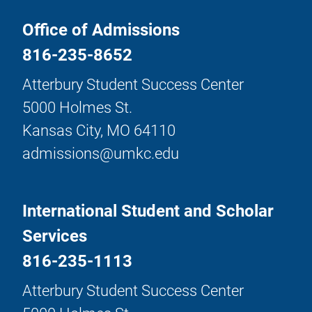
Office of Admissions
816-235-8652
Atterbury Student Success Center
5000 Holmes St.
Kansas City, MO 64110
admissions@umkc.edu
International Student and Scholar
Services
816-235-1113
Atterbury Student Success Center