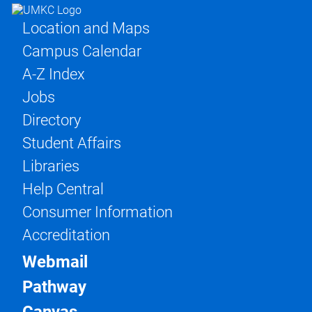
Location and Maps
Campus Calendar
A-Z Index
Jobs
Directory
Student Affairs
Libraries
Help Central
Consumer Information
Accreditation
Webmail
Pathway
Canvas