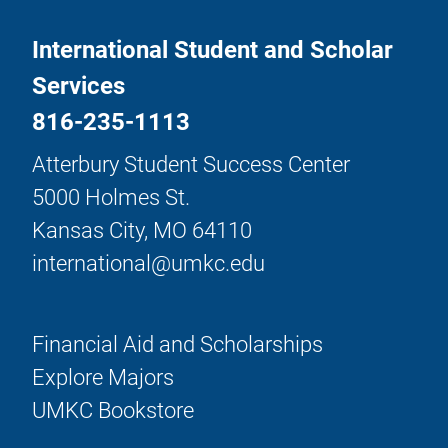
International Student and Scholar
Services
816-235-1113
Atterbury Student Success Center
5000 Holmes St.
Kansas City, MO 64110
international@umkc.edu
Financial Aid and Scholarships
Explore Majors
UMKC Bookstore