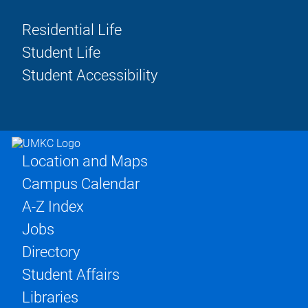
Residential Life
Student Life
Student Accessibility
Location and Maps
Campus Calendar
A-Z Index
Jobs
Directory
Student Affairs
Libraries