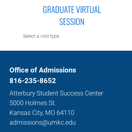
GRADUATE VIRTUAL
SESSION
Select a visit type.
Office of Admissions
816-235-8652
Atterbury Student Success Center
5000 Holmes St.
Kansas City, MO 64110
admissions@umkc.edu