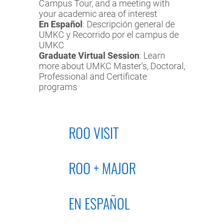
Campus Tour, and a meeting with
your academic area of interest
En Español
: Descripción general de
UMKC y Recorrido por el campus de
UMKC
Graduate Virtual Session
: Learn
more about UMKC Master's, Doctoral,
Professional and Certificate
programs
ROO VISIT
ROO + MAJOR
EN ESPAÑOL