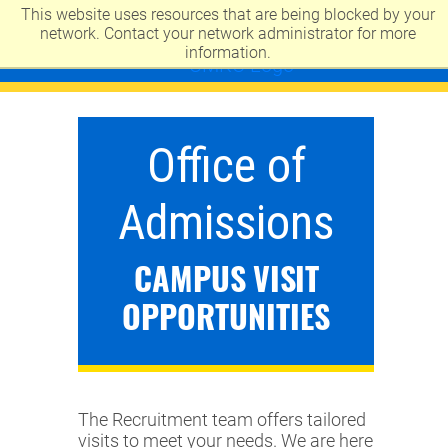
This website uses resources that are being blocked by your
UNIVERSITY OF MISSOURI-KANSAS CITY
network. Contact your network administrator for more
information.
Office of
Admissions
CAMPUS VISIT
OPPORTUNITIES
The Recruitment team offers tailored
visits to meet your needs. We are here