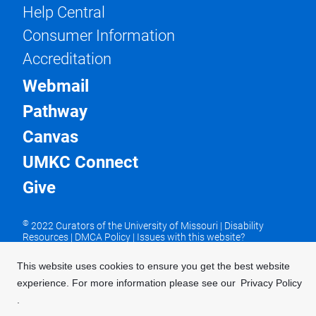
Help Central
Consumer Information
Accreditation
Webmail
Pathway
Canvas
UMKC Connect
Give
©
2022 Curators of the University of Missouri
|
Disability
Resources
|
DMCA Policy
|
Issues with this website?
UMKC is an equal opportunity/access/affirmative action/pro-
disability and veteran employer and does not discriminate on
This website uses cookies to ensure you get the best website
the basis of sex in our education programs or activities,
experience. For more information please see our
Privacy Policy
pursuant to Title IX and 34 CFR Part 106. For more
information, visit our
UMKC Statement of Nondiscrimination
.
.