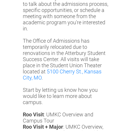
to talk about the admissions process,
specific opportunities, or schedule a
meeting with someone from the
academic program you're interested
in.
The Office of Admissions has
temporarily relocated due to
renovations in the Atterbury Student
Success Center. All visits will take
place in the Student Union Theater
located at
5100 Cherry St., Kansas
City, MO
.
Start by letting us know how you
would like to learn more about
campus.
Roo Visit
: UMKC Overview and
Campus Tour
Roo Visit + Major
: UMKC Overview,